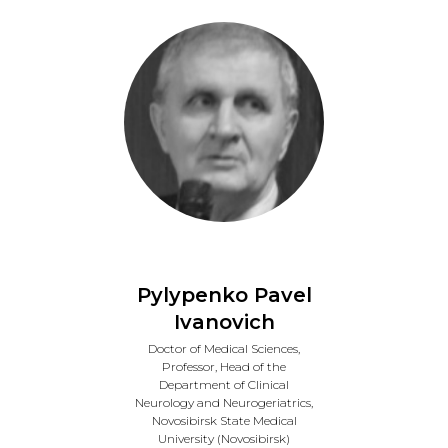
Pylypenko Pavel
Ivanovich
Doctor of Medical Sciences,
Professor, Head of the
Department of Clinical
Neurology and Neurogeriatrics,
Novosibirsk State Medical
University (Novosibirsk)