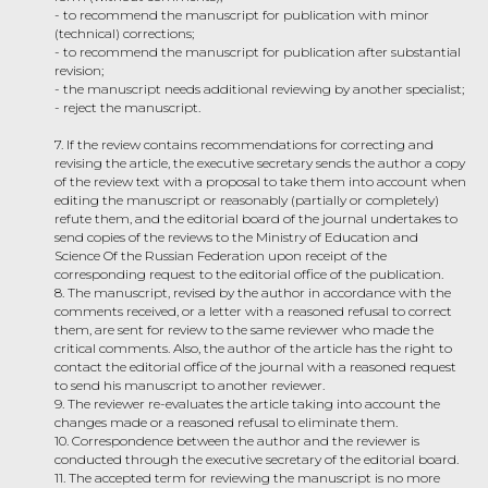
- to recommend the manuscript for publication with minor
(technical) corrections;
- to recommend the manuscript for publication after substantial
revision;
- the manuscript needs additional reviewing by another specialist;
- reject the manuscript.
7. If the review contains recommendations for correcting and
revising the article, the executive secretary sends the author a copy
of the review text with a proposal to take them into account when
editing the manuscript or reasonably (partially or completely)
refute them, and the editorial board of the journal undertakes to
send copies of the reviews to the Ministry of Education and
Science Of the Russian Federation upon receipt of the
corresponding request to the editorial office of the publication.
8. The manuscript, revised by the author in accordance with the
comments received, or a letter with a reasoned refusal to correct
them, are sent for review to the same reviewer who made the
critical comments. Also, the author of the article has the right to
contact the editorial office of the journal with a reasoned request
to send his manuscript to another reviewer.
9. The reviewer re-evaluates the article taking into account the
changes made or a reasoned refusal to eliminate them.
10. Correspondence between the author and the reviewer is
conducted through the executive secretary of the editorial board.
11. The accepted term for reviewing the manuscript is no more