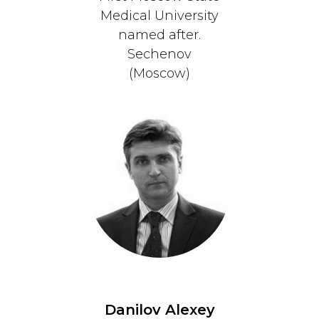
Medical University
named after.
Sechenov
(Moscow)
Danilov Alexey