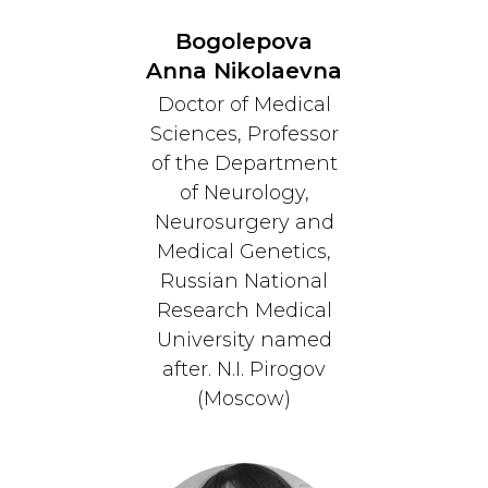
Bogolepova
Anna Nikolaevna
Doctor of Medical
Sciences, Professor
of the Department
of Neurology,
Neurosurgery and
Medical Genetics,
Russian National
Research Medical
University named
after. N.I. Pirogov
(Moscow)