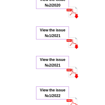
№2/2020
View the issue
№1/2021
View the issue
№2/2021
View the issue
№1/2022