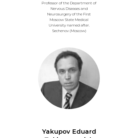
Professor of the Department of
Nervous Diseases and
Neurosurgery of the First
Moscow State Medical
University named after.
Sechenov (Moscow)
Yakupov Eduard