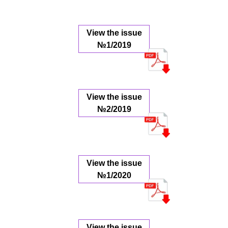
View the issue
№1/2019
View the issue
№2/2019
View the issue
№1/2020
View the issue