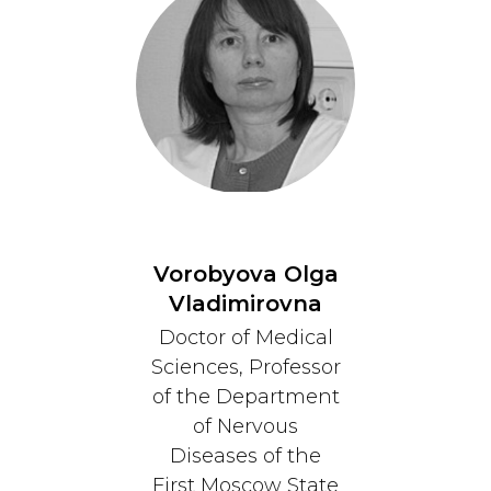
Vorobyova Olga
Vladimirovna
Doctor of Medical
Sciences, Professor
of the Department
of Nervous
Diseases of the
First Moscow State