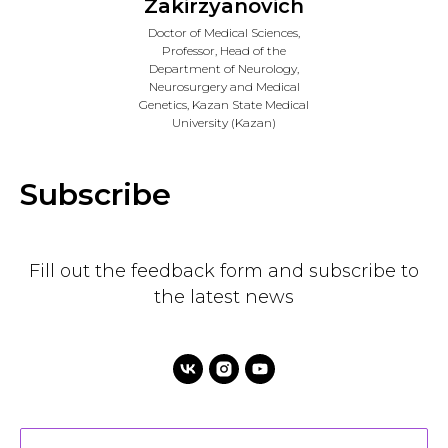
Zakirzyanovich
Doctor of Medical Sciences,
Professor, Head of the
Department of Neurology,
Neurosurgery and Medical
Genetics, Kazan State Medical
University (Kazan)
Subscribe
Fill out the feedback form and subscribe to
the latest news