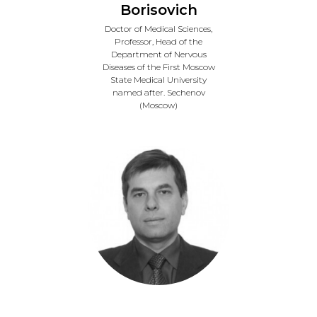
Borisovich
Doctor of Medical Sciences,
Professor, Head of the
Department of Nervous
Diseases of the First Moscow
State Medical University
named after. Sechenov
(Moscow)