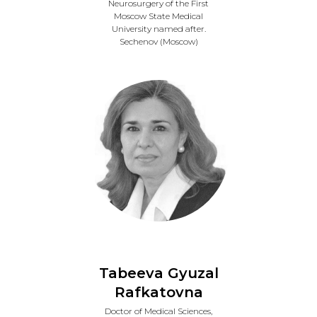
Neurosurgery of the First
Moscow State Medical
University named after.
Sechenov (Moscow)
Tabeeva Gyuzal
Rafkatovna
Doctor of Medical Sciences,