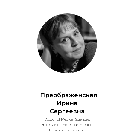
Преображенская
Ирина
Сергеевна
Doctor of Medical Sciences,
Professor of the Department of
Nervous Diseases and