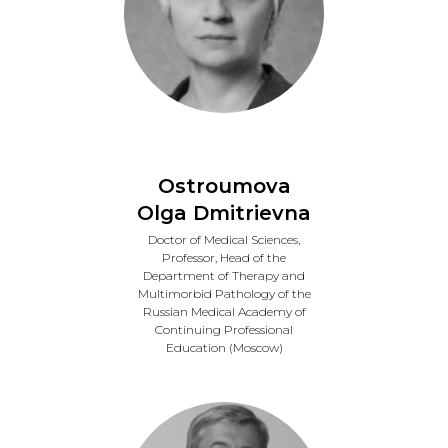
Ostroumova
Olga Dmitrievna
Doctor of Medical Sciences,
Professor, Head of the
Department of Therapy and
Multimorbid Pathology of the
Russian Medical Academy of
Continuing Professional
Education (Moscow)