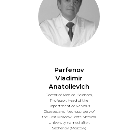
Parfenov
Vladimir
Anatolievich
Doctor of Medical Sciences,
Professor, Head of the
Department of Nervous
Diseases and Neurosurgery of
the First Moscow State Medical
University named after.
Sechenov (Moscow)