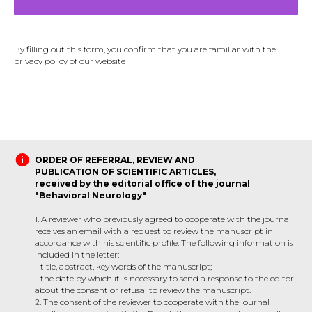
By filling out this form, you confirm that you are familiar with the
privacy policy of our website
ORDER OF REFERRAL, REVIEW AND
PUBLICATION OF SCIENTIFIC ARTICLES,
received by the editorial office of the journal
"Behavioral Neurology"
1. A reviewer who previously agreed to cooperate with the journal
receives an email with a request to review the manuscript in
accordance with his scientific profile. The following information is
included in the letter:
- title, abstract, key words of the manuscript;
- the date by which it is necessary to send a response to the editor
about the consent or refusal to review the manuscript.
2. The consent of the reviewer to cooperate with the journal