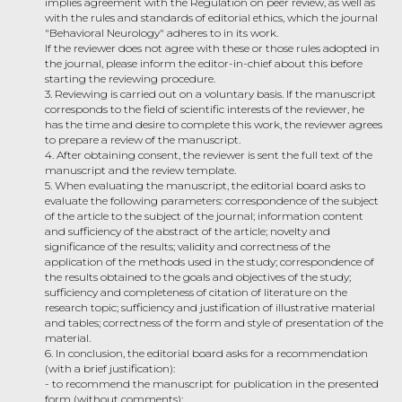
implies agreement with the Regulation on peer review, as well as
with the rules and standards of editorial ethics, which the journal
"Behavioral Neurology" adheres to in its work.
If the reviewer does not agree with these or those rules adopted in
the journal, please inform the editor-in-chief about this before
starting the reviewing procedure.
3. Reviewing is carried out on a voluntary basis. If the manuscript
corresponds to the field of scientific interests of the reviewer, he
has the time and desire to complete this work, the reviewer agrees
to prepare a review of the manuscript.
4. After obtaining consent, the reviewer is sent the full text of the
manuscript and the review template.
5. When evaluating the manuscript, the editorial board asks to
evaluate the following parameters: correspondence of the subject
of the article to the subject of the journal; information content
and sufficiency of the abstract of the article; novelty and
significance of the results; validity and correctness of the
application of the methods used in the study; correspondence of
the results obtained to the goals and objectives of the study;
sufficiency and completeness of citation of literature on the
research topic; sufficiency and justification of illustrative material
and tables; correctness of the form and style of presentation of the
material.
6. In conclusion, the editorial board asks for a recommendation
(with a brief justification):
- to recommend the manuscript for publication in the presented
form (without comments);