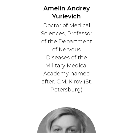
Amelin Andrey
Yurievich
Doctor of Medical
Sciences, Professor
of the Department
of Nervous
Diseases of the
Military Medical
Academy named
after. C.M. Kirov (St.
Petersburg)