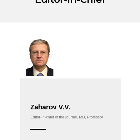
Zaharov V.V.
Editor-in-chief of the journal, MD, Professor