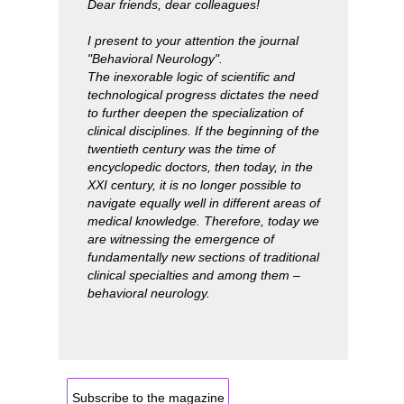
Dear friends, dear colleagues!
I present to your attention the journal
"Behavioral Neurology".
The inexorable logic of scientific and
technological progress dictates the need
to further deepen the specialization of
clinical disciplines. If the beginning of the
twentieth century was the time of
encyclopedic doctors, then today, in the
XXI century, it is no longer possible to
navigate equally well in different areas of
medical knowledge. Therefore, today we
are witnessing the emergence of
fundamentally new sections of traditional
clinical specialties and among them –
behavioral neurology.
Subscribe to the magazine