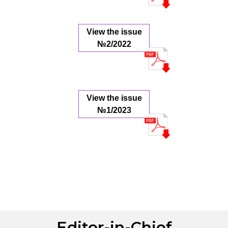
View the issue
№2/2022
View the issue
№1/2023
Editor-in-Chief