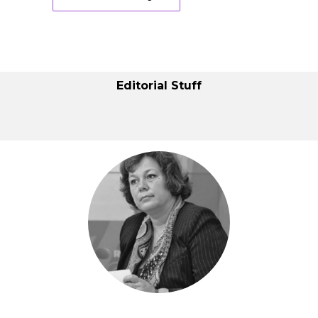
Editorial Stuff