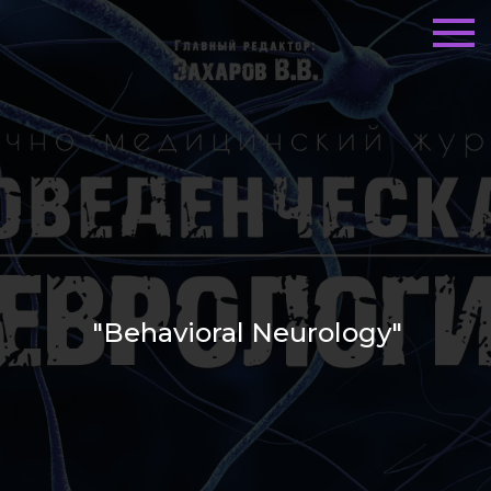
"Behavioral Neurology"