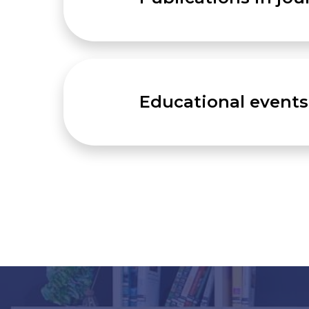
Educational events