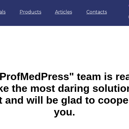
als
Products
Articles
Contacts
ProfMedPress" team is re
e the most daring solutio
t and will be glad to coope
you.