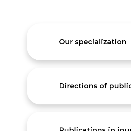
Our specialization
Directions of publi
Publications in jou