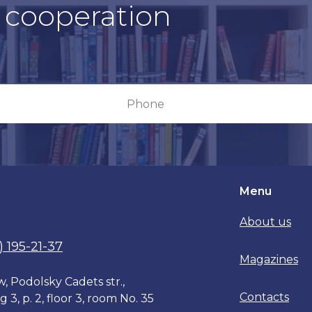
r cooperation
Menu
About us
) 195-21-37
Magazines
, Podolsky Cadets str.,
Contacts
g 3, p. 2, floor 3, room No. 35