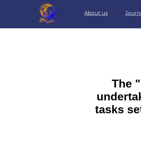
About us
Journ
The "
undertak
tasks se