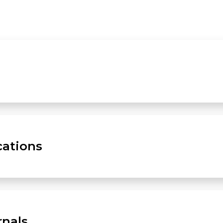
cations
rnals