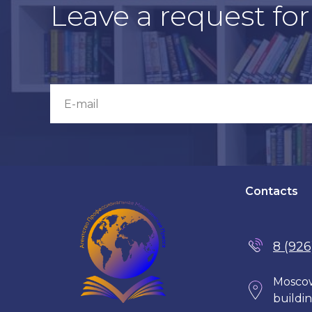
Leave a request fo
Contacts
8 (926
Moscow
buildin