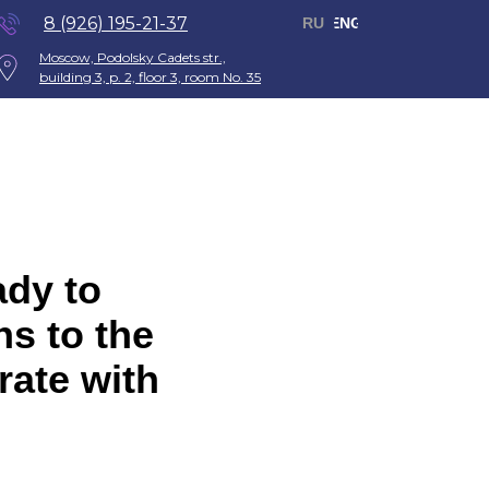
8 (926) 195-21-37
RU
ENG
Moscow, Podolsky Cadets str.,
building 3, p. 2, floor 3, room No. 35
ady to
ns to the
rate with