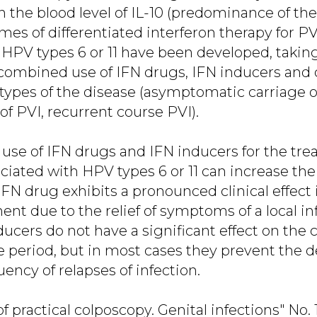
in the blood level of IL-10 (predominance of 
es of differentiated interferon therapy for PVI
 HPV types 6 or 11 have been developed, takin
ombined use of IFN drugs, IFN inducers and c
ypes of the disease (asymptomatic carriage of
 of PVI, recurrent course PVI).
 use of IFN drugs and IFN inducers for the tre
ciated with HPV types 6 or 11 can increase the
FN drug exhibits a pronounced clinical effect i
ment due to the relief of symptoms of a local 
ducers do not have a significant effect on the 
e period, but in most cases they prevent the
ency of relapses of infection.
of practical colposcopy. Genital infections" No.