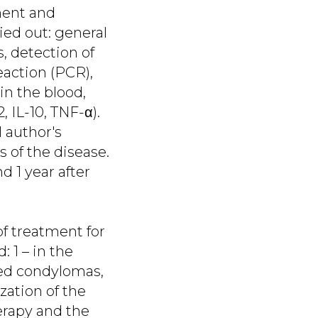
ment and
ied out: general
, detection of
eaction (PCR),
in the blood,
, IL-10, TNF-α).
 author's
 of the disease.
d 1 year after
of treatment for
 1 – in the
ed condylomas,
zation of the
erapy and the