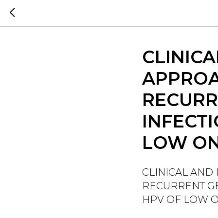
CLINIC
APPROA
RECURR
INFECT
LOW ON
CLINICAL AND
RECURRENT GE
HPV OF LOW 