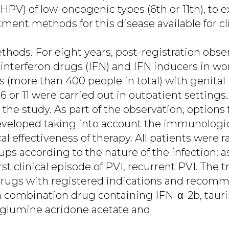
HPV) of low-oncogenic types (6th or 11th), to
atment methods for this disease available for cli
hods. For eight years, post-registration obser
f interferon drugs (IFN) and IFN inducers in
s (more than 400 people in total) with genital
6 or 11 were carried out in outpatient setting
n the study. As part of the observation, options
veloped taking into account the immunologic
cal effectiveness of therapy. All patients were
ups according to the nature of the infection:
rst clinical episode of PVI, recurrent PVI. The
rugs with registered indications and recom
: a combination drug containing IFN-α-2b, taur
glumine acridone acetate and