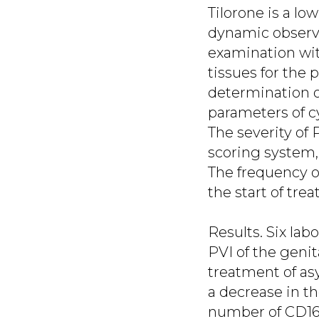
Tilorone is a l
dynamic observat
examination wit
tissues for the
determination o
parameters of cyt
The severity of
scoring system,
The frequency of
the start of tre
Results. Six lab
PVI of the genit
treatment of a
a decrease in t
number of CD16 