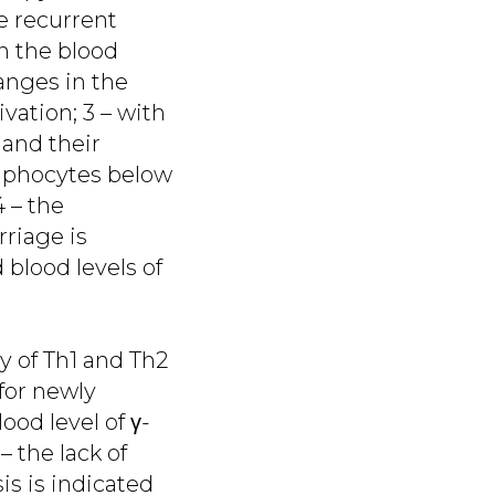
he recurrent
n the blood
anges in the
ivation; 3 – with
and their
ymphocytes below
4 – the
riage is
 blood levels of
ty of Th1 and Th2
 for newly
od level of γ-
– the lack of
is is indicated