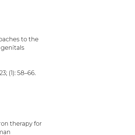
roaches to the
 genitals
3; (1): 58–66.
ron therapy for
uman