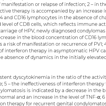
f manifestation or relapse of infection; 2 – in t
ective therapy is accompanied by an increase i
D4 and CD16 lymphocytes in the absence of ch
ed level of CD8 cells, which reflects immune act
arriage of HPV, newly diagnosed condylomas 
ecrease in the blood concentration of CD16 l
 a risk of manifestation or recurrence of PVI; 
 of interferon therapy in asymptomatic HPV car
 absence of dynamics in the initially elevated
stent dyscytokinemia in the ratio of the activi
e; 5 – the ineffectiveness of interferon therapy
omatosis is indicated by a decrease in the blo
normal and an increase in the level of TNF-α; 6 
eron therapy for recurrent genital condylomatos