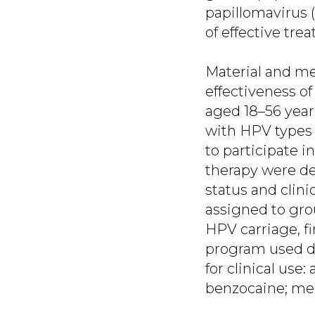
papillomavirus (
of effective tre
Material and met
effectiveness o
aged 18–56 year
with HPV types 
to participate i
therapy were de
status and clini
assigned to gro
HPV carriage, fi
program used d
for clinical use
benzocaine; me