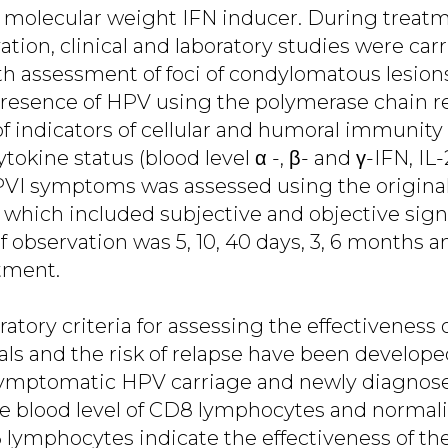
ow molecular weight IFN inducer. During treat
ion, clinical and laboratory studies were carr
h assessment of foci of condylomatous lesions
 presence of HPV using the polymerase chain r
f indicators of cellular and humoral immunity 
okine status (blood level α -, β- and γ-IFN, IL-2
 PVI symptoms was assessed using the original
 which included subjective and objective signs
 observation was 5, 10, 40 days, 3, 6 months an
atment.
oratory criteria for assessing the effectiveness 
als and the risk of relapse have been developed:
symptomatic HPV carriage and newly diagnos
he blood level of CD8 lymphocytes and normali
lymphocytes indicate the effectiveness of th