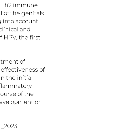
the Th2 immune
 of the genitals
g into account
linical and
 HPV, the first
atment of
 effectiveness of
n the initial
inflammatory
course of the
 development or
 1_2023