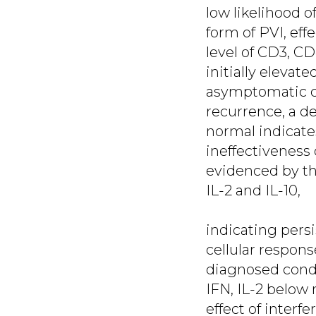
low likelihood o
form of PVI, eff
level of CD3, C
initially elevat
asymptomatic c
recurrence, a d
normal indicates
ineffectiveness
evidenced by the
IL-2 and IL-10,
indicating persi
cellular respons
diagnosed condyl
IFN, IL-2 below 
effect of interf