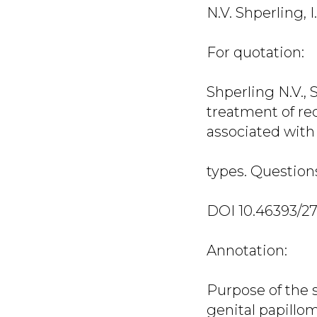
N.V. Shperling, I
For quotation:
Shperling N.V.,
treatment of re
associated wit
types. Questions 
DOI 10.46393/2
Annotation:
Purpose of the s
genital papillo