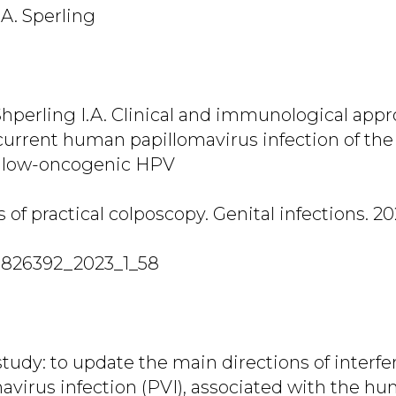
.A. Sperling
 Shperling I.A. Clinical and immunological app
current human papillomavirus infection of the
h low-oncogenic HPV
of practical colposcopy. Genital infections. 202
7826392_2023_1_58
tudy: to update the main directions of interfe
mavirus infection (PVI), associated with the h