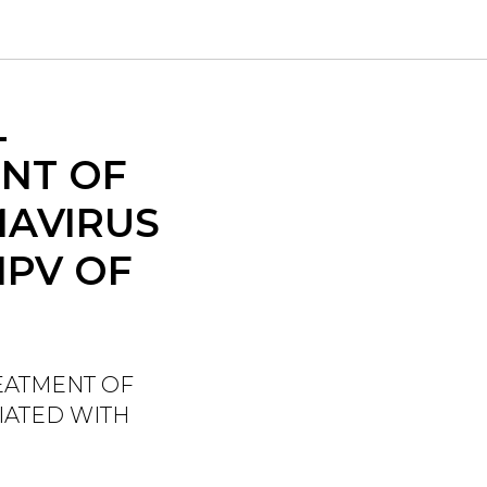
L
NT OF
MAVIRUS
HPV OF
EATMENT OF
IATED WITH