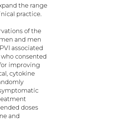
 expand the range
nical practice.
vations of the
 women and men
 PVI associated
s. who consented
 for improving
al, cytokine
 randomly
 asymptomatic
 treatment
mended doses
ine and