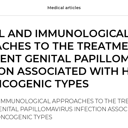
Medical articles
AL AND IMMUNOLOGICA
CHES TO THE TREATME
ENT GENITAL PAPILLO
ION ASSOCIATED WITH 
COGENIC TYPES
 IMMUNOLOGICAL APPROACHES TO THE TR
NITAL PAPILLOMAVIRUS INFECTION ASSOC
ONCOGENIC TYPES