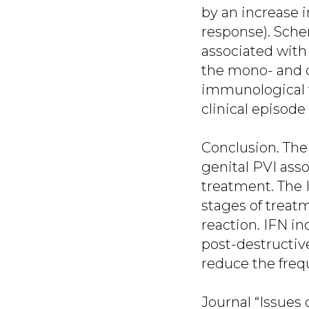
by an increase 
response). Schem
associated with
the mono- and c
immunological t
clinical episode
Conclusion. The
genital PVI asso
treatment. The I
stages of treat
reaction. IFN in
post-destructiv
reduce the frequ
Journal “Issues 