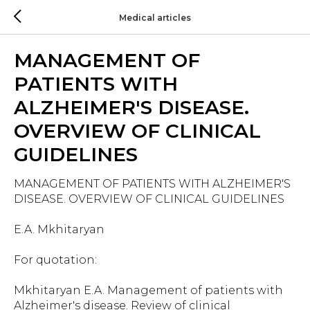
Medical articles
MANAGEMENT OF
PATIENTS WITH
ALZHEIMER'S DISEASE.
OVERVIEW OF CLINICAL
GUIDELINES
MANAGEMENT OF PATIENTS WITH ALZHEIMER'S
DISEASE. OVERVIEW OF CLINICAL GUIDELINES
E.A. Mkhitaryan
For quotation:
Mkhitaryan E.A. Management of patients with
Alzheimer's disease. Review of clinical