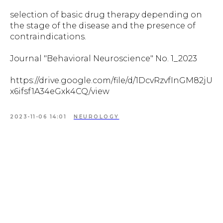
selection of basic drug therapy depending on
the stage of the disease and the presence of
contraindications.
Journal "Behavioral Neuroscience" No. 1_2023
https://drive.google.com/file/d/1DcvRzvfInGM82jU
x6ifsf1A34eGxk4CQ/view
2023-11-06 14:01
NEUROLOGY
Tilda
Made on