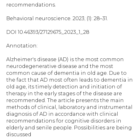
recommendations.
Behavioral neuroscience. 2023; (1): 28–31.
DOI 10.46393/27129675_2023_1_28
Annotation:
Alzheimer's disease (AD) is the most common
neurodegenerative disease and the most
common cause of dementia in old age. Due to
the fact that AD most often leads to dementia in
old age, its timely detection and initiation of
therapy in the early stages of the disease are
recommended. The article presents the main
methods of clinical, laboratory and instrumental
diagnosis of AD in accordance with clinical
recommendations for cognitive disorders in
elderly and senile people. Possibilities are being
discussed