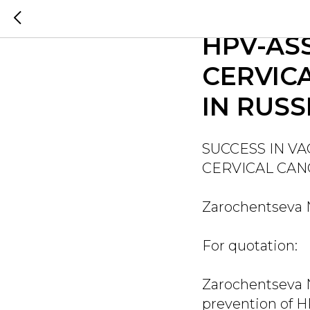
SUCCES
HPV-AS
CERVIC
IN RUSS
SUCCESS IN V
CERVICAL CAN
Zarochentseva N.
For quotation:
Zarochentseva N.
prevention of H