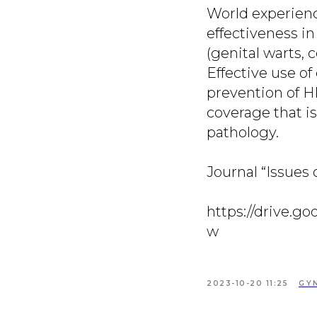
World experienc
effectiveness i
(genital warts, c
Effective use o
prevention of HP
coverage that is
pathology.
Journal “Issues 
https://drive.
w
2023-10-20 11:25
GY