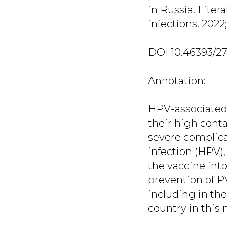
in Russia. Liter
infections. 2022; 
DOI 10.46393/2
Annotation:
HPV-associated 
their high conta
severe complica
infection (HPV),
the vaccine into
prevention of P
including in th
country in this 