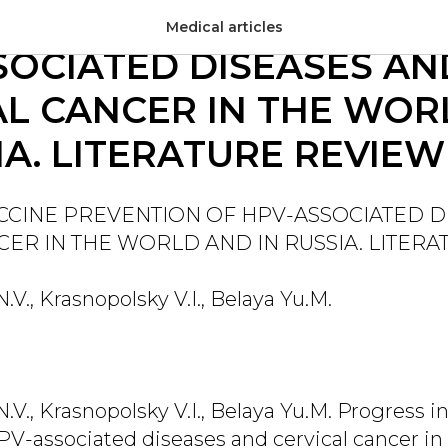
S IN VACCINE PREVENT
Medical articles
SOCIATED DISEASES AN
AL CANCER IN THE WOR
IA. LITERATURE REVIEW
ACCINE PREVENTION OF HPV-ASSOCIATED D
CER IN THE WORLD AND IN RUSSIA. LITER
V., Krasnopolsky V.I., Belaya Yu.M.
V., Krasnopolsky V.I., Belaya Yu.M. Progress i
PV-associated diseases and cervical cancer in