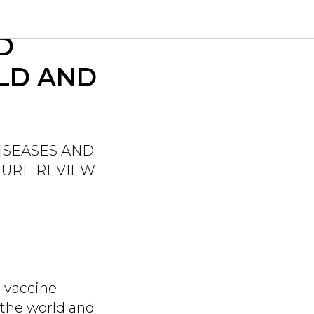
ION OF
D
LD AND
ISEASES AND
ATURE REVIEW
n vaccine
 the world and