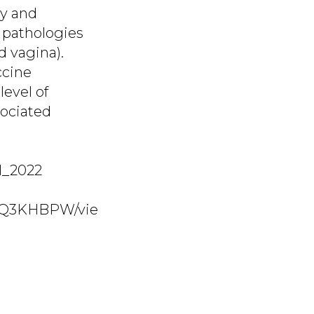
ty and
d pathologies
d vagina).
ccine
level of
sociated
 1_2022
KLQ3KHBPW/vie