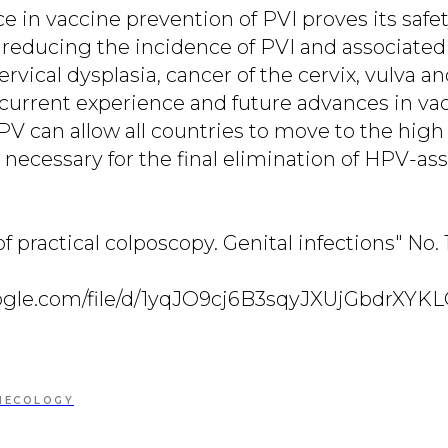
e in vaccine prevention of PVI proves its safe
n reducing the incidence of PVI and associate
ervical dysplasia, cancer of the cervix, vulva an
f current experience and future advances in va
V can allow all countries to move to the high 
 necessary for the final elimination of HPV-as
of practical colposcopy. Genital infections" No.
google.com/file/d/1yqJO9cj6B3sqyJXUjGbdrXY
NECOLOGY