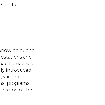
 Genital
orldwide due to
ifestations and
 papillomavirus
lly introduced
a, vaccine
onal programs,
 region of the