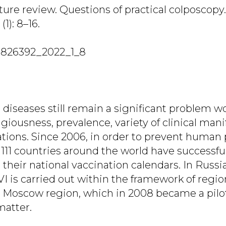
ature review. Questions of practical colposcopy.
(1): 8–16.
7826392_2022_1_8
diseases still remain a significant problem w
giousness, prevalence, variety of clinical man
tions. Since 2006, in order to prevent human
 111 countries around the world have successfu
 their national vaccination calendars. In Russi
VI is carried out within the framework of regi
e Moscow region, which in 2008 became a pilot
matter.