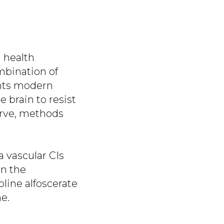
 health
mbination of
ghts modern
e brain to resist
erve, methods
 vascular CIs
in the
oline alfoscerate
e.