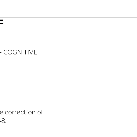
VE IN
E
F COGNITIVE
e correction of
48.