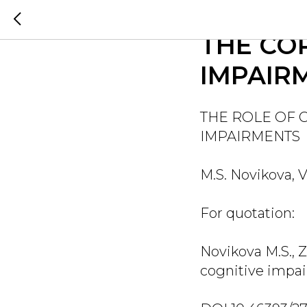
THE ROL
THE CO
IMPAIR
THE ROLE OF 
IMPAIRMENTS
M.S. Novikova, V
For quotation:
Novikova M.S., Z
cognitive impai