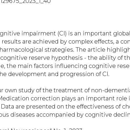
7129675_2023_1_40
gnitive impairment (CI) is an important global
 results are achieved by complex effects, a co
armacological strategies. The article highli
cognitive reserve hypothesis - the ability of th
ne, the main factors influencing cognitive res
the development and progression of CI.
our own study of the treatment of non-dementia
Medication correction plays an important role 
 Data are presented on the effectiveness of ch
arious diseases accompanied by cognitive declin