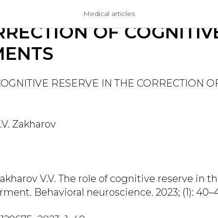
E OF COGNITIVE RESER
Medical articles
RRECTION OF COGNITIV
MENTS
COGNITIVE RESERVE IN THE CORRECTION O
.V. Zakharov
akharov V.V. The role of cognitive reserve in th
rment. Behavioral neuroscience. 2023; (1): 40–