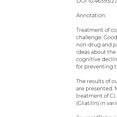
DOI 10.46393/2
Annotation:
Treatment of co
challenge. Good
non-drug and ph
ideas about the 
cognitive decli
for preventing 
The results of 
are presented. 
treatment of CI.
(Gliatilin) in v