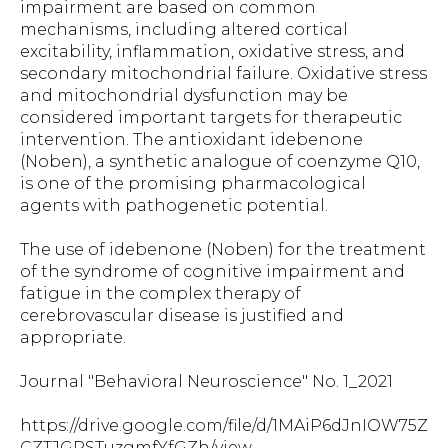
impairment are based on common
mechanisms, including altered cortical
excitability, inflammation, oxidative stress, and
secondary mitochondrial failure. Oxidative stress
and mitochondrial dysfunction may be
considered important targets for therapeutic
intervention. The antioxidant idebenone
(Noben), a synthetic analogue of coenzyme Q10,
is one of the promising pharmacological
agents with pathogenetic potential.
The use of idebenone (Noben) for the treatment
of the syndrome of cognitive impairment and
fatigue in the complex therapy of
cerebrovascular disease is justified and
appropriate.
Journal "Behavioral Neuroscience" No. 1_2021
https://drive.google.com/file/d/1MAiP6dJnIOW75Z
CZTJGPSTuzgmfYfGZh/view