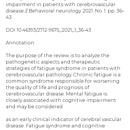
impairment in patients with cerebrovascular
disease // Behavioral neurology. 2021. No. 1. pp. 36–
43.
DOI 10.46393/2712-9675_2021_1_36-43
Annotation:
The purpose of the review is to analyze the
pathogenetic aspects and therapeutic
strategies of fatigue syndrome in patients with
cerebrovascular pathology. Chronic fatigue is a
common syndrome responsible for worsening
the quality of life and prognosis of
cerebrovascular disease. Mental fatigue is
closely associated with cognitive impairment
and may be considered
as an early clinical indicator of cerebral vascular
disease. Fatigue syndrome and cognitive