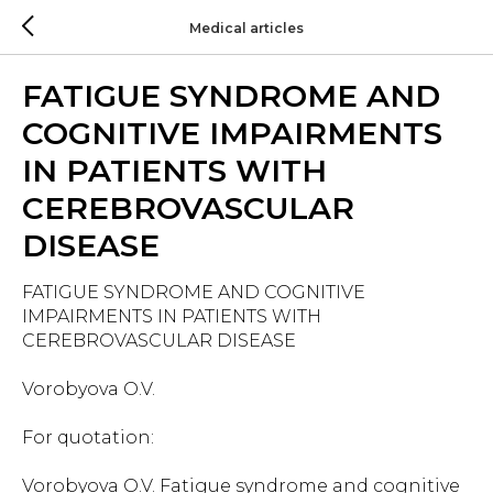
Medical articles
FATIGUE SYNDROME AND
COGNITIVE IMPAIRMENTS
IN PATIENTS WITH
CEREBROVASCULAR
DISEASE
FATIGUE SYNDROME AND COGNITIVE
IMPAIRMENTS IN PATIENTS WITH
CEREBROVASCULAR DISEASE
Vorobyova O.V.
For quotation:
Vorobyova O.V. Fatigue syndrome and cognitive