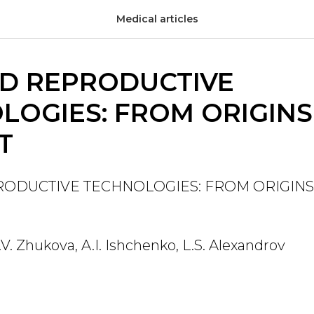
Medical articles
ED REPRODUCTIVE
LOGIES: FROM ORIGINS
T
RODUCTIVE TECHNOLOGIES: FROM ORIGINS
E.V. Zhukova, A.I. Ishchenko, L.S. Alexandrov