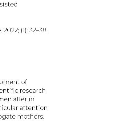
ssisted
 2022; (1): 32–38.
opment of
entific research
men after in
ticular attention
rrogate mothers.