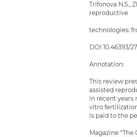
Trifonova N.S., 
reproductive
technologies: fro
DOI 10.46393/2
Annotation:
This review pres
assisted reprodu
in recent years
vitro fertilizat
is paid to the p
Magazine “The O