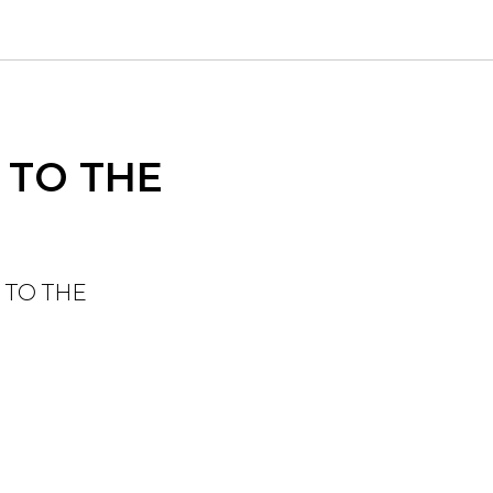
 TO THE
 TO THE