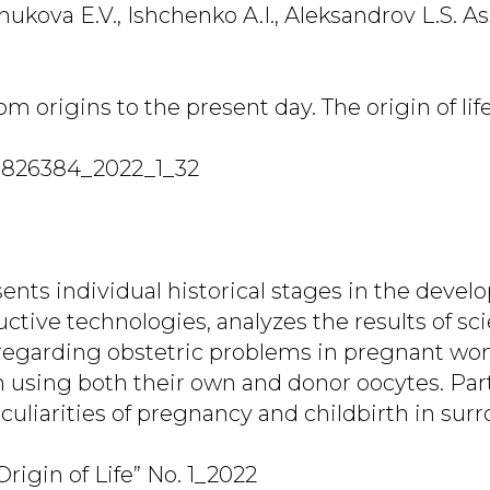
Zhukova E.V., Ishchenko A.I., Aleksandrov L.S. A
m origins to the present day. The origin of life.
7826384_2022_1_32
ents individual historical stages in the devel
ctive technologies, analyzes the results of sci
 regarding obstetric problems in pregnant wo
ion using both their own and donor oocytes. Par
eculiarities of pregnancy and childbirth in su
rigin of Life” No. 1_2022