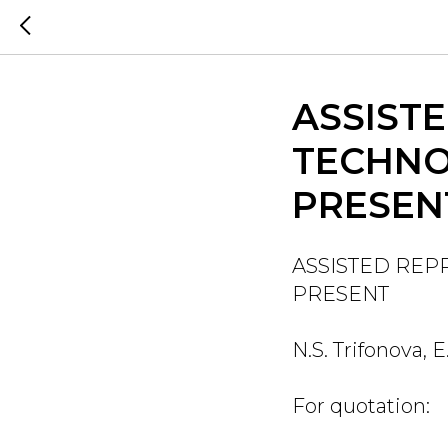
ASSIST
TECHNO
PRESEN
ASSISTED REP
PRESENT
N.S. Trifonova, 
For quotation: