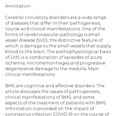
Annotation:
Cerebral circulatory disorders are a wide range
of diseases that differ in their pathogenesis,
course and clinical manifestations. One of the
forms of cerebrovascular pathology is small
vessel disease (SVD), the distinctive feature of
which is damage to the small vessels that supply
blood to the brain. The pathophysiological basis
of LMS is a combination of episodes of acute
ischemia, microhemorrhages and progressive
degenerative damage to the medulla. Main
clinical manifestations
BMS are cognitive and affective disorders. The
article discusses the issues of pathogenesis,
clinical manifestations of BMS, and some
aspects of the treatment of patients with BMS.
Information is provided on the impact of
coronavirus infection COVID-19 on the course of