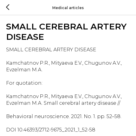
Medical articles
SMALL CEREBRAL ARTERY
DISEASE
SMALL CEREBRAL ARTERY DISEASE
Kamchatnov P.R., Mityaeva E.V., Chugunov A.V.,
Evzelman M.A.
For quotation:
Kamchatnov P.R., Mityaeva E.V., Chugunov A.V.,
Evzelman M.A. Small cerebral artery disease //
Behavioral neuroscience. 2021. No. 1. pp. 52–58.
DOI 10.46393/2712-9675_2021_1_52-58